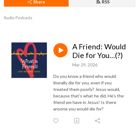
Share
RSS
Audio Podcasts
A Friend: Would
Die for You…(?)
Mar 29, 2026
Do you know a friend who would
literally die for you, even if you
treated them poorly? Jesus would,
because that’s what he did. He’s the
friend we have in Jesus! Is there
anyone you would die for?