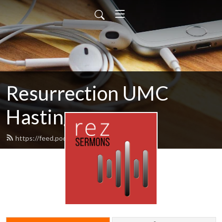
Resurrection UMC
Hastings
https://feed.podbean.com/rezumc/feed.xml