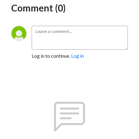
Comment (0)
Log in to continue.
Log in