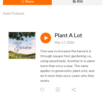
Share
RSS
Audio Podcasts
Plant A Lot
May 17, 2026
One way to increase the harvest is
through square-foot gardening, i.e.,
using raised beds. Another is to plant
more than once a year. The same
applies to generosity: plant a lot, and
do it more than once. Learn why that
works.