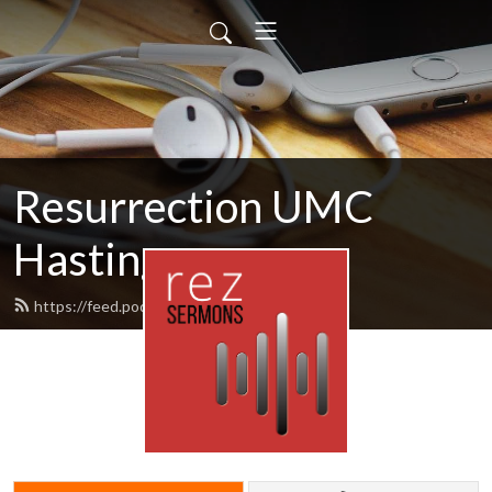
Resurrection UMC
Hastings
https://feed.podbean.com/rezumc/feed.xml