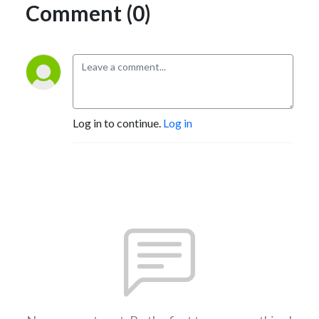
Comment (0)
Log in to continue.
Log in